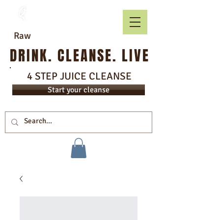
Raw
DRINK. CLEANSE. LIVE
4 STEP JUICE CLEANSE
Start your cleanse