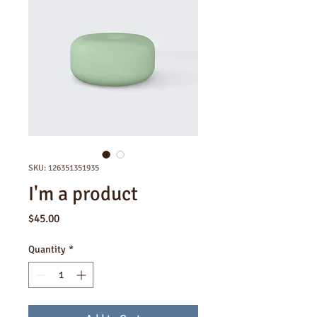
SKU: 126351351935
I'm a product
Price
$45.00
Quantity
*