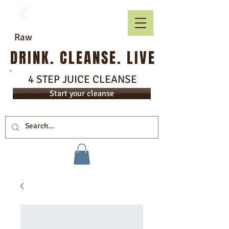
Raw
DRINK. CLEANSE. LIVE
4 STEP JUICE CLEANSE
Start your cleanse