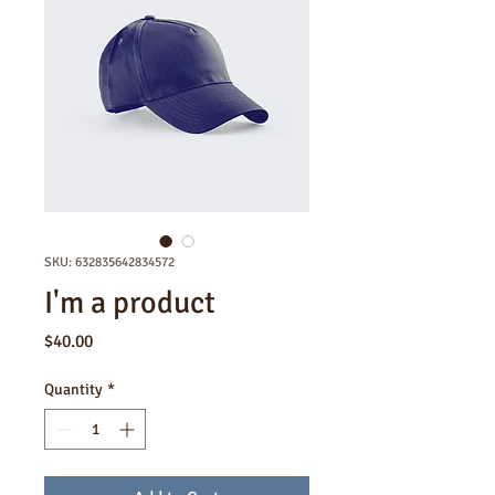
SKU: 632835642834572
I'm a product
Price
$40.00
Quantity
*